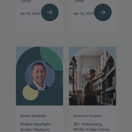
Other
Other
Jan 02, 2025
Apr 02, 2025
Broker Spotlight
Business insights
Broker Spotlight:
30+ Interesting
Austin Hepburn,
White-Collar Crime