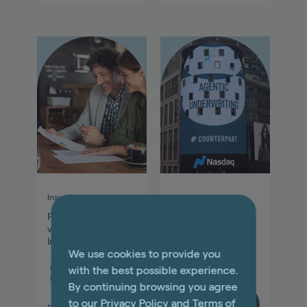
Insurance explained
Agentic Insurance
Professional Liability
Agentic Insurance
vs. General Liability
Update: August
Insurance Coverage
2025
We use cookies to provide you
Miscellaneous
with the best possible experience.
Professional
Other
By continuing browsing you agree
to our
Privacy Policy
and
Terms of