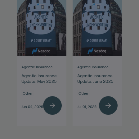
Agentic Insurance
Agentic Insurance
Agentic Insurance
Agentic Insurance
Update: May 2025
Update: June 2025
Other
Other
Jun 04, 2025
Jul 01, 2025