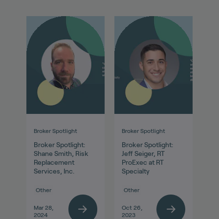
Broker Spotlight
Broker Spotlight
Broker Spotlight:
Broker Spotlight:
Shane Smith, Risk
Jeff Seiger, RT
Replacement
ProExec at RT
Services, Inc.
Specialty
Other
Other
Mar 28,
Oct 26,
2024
2023