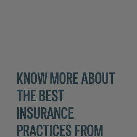
KNOW MORE ABOUT
THE BEST
INSURANCE
PRACTICES FROM