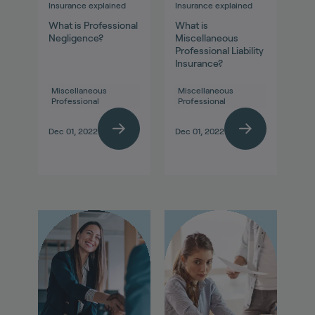
Insurance explained
Insurance explained
What is Professional
What is
Negligence?
Miscellaneous
Professional Liability
Insurance?
Miscellaneous
Miscellaneous
Professional
Professional
Dec 01, 2022
Dec 01, 2022