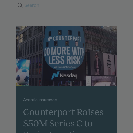
Agentic Insurance
Counterpart Raises
$50M Series C to