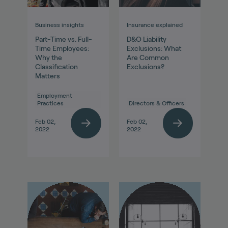
Business insights
Insurance explained
Part-Time vs. Full-
D&O Liability
Time Employees:
Exclusions: What
Why the
Are Common
Classification
Exclusions?
Matters
Employment
Practices
Directors & Officers
Feb 02,
Feb 02,
2022
2022