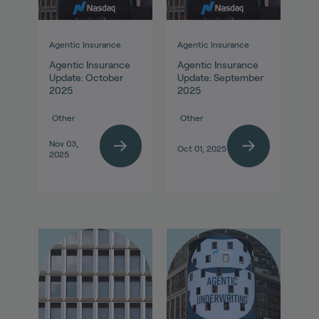
Agentic Insurance
Agentic Insurance
Agentic Insurance
Agentic Insurance
Update: October
Update: September
2025
2025
Other
Other
Nov 03,
Oct 01, 2025
2025