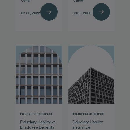
Other
Crime
Jun 22, 2022
Feb 11, 2022
Insurance explained
Insurance explained
Fiduciary Liability vs.
Fiduciary Liability
Employee Benefits
Insurance