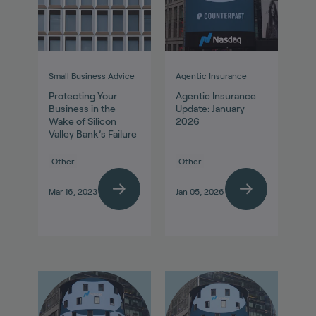
Small Business Advice
Agentic Insurance
Protecting Your
Agentic Insurance
Business in the
Update: January
Wake of Silicon
2026
Valley Bank’s Failure
Other
Other
Mar 16, 2023
Jan 05, 2026