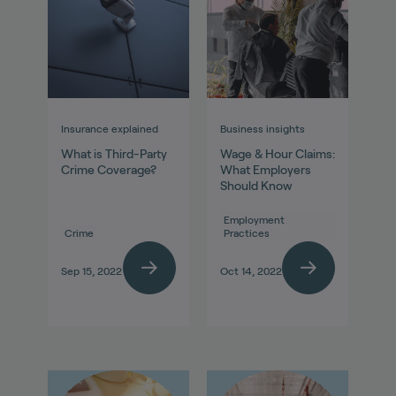
Insurance explained
Business insights
What is Third-Party
Wage & Hour Claims:
Crime Coverage?
What Employers
Should Know
Employment
Crime
Practices
Sep 15, 2022
Oct 14, 2022