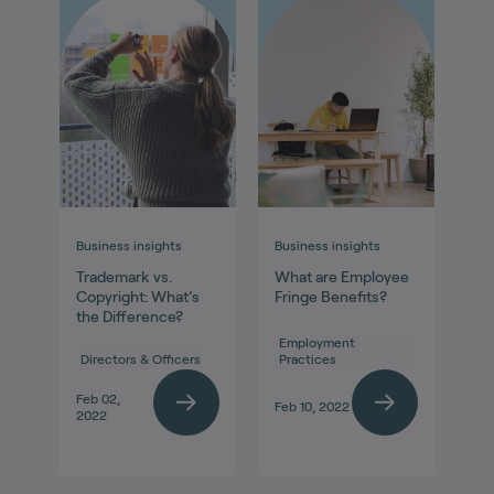
Business insights
Business insights
Trademark vs.
What are Employee
Copyright: What’s
Fringe Benefits?
the Difference?
Employment
Directors & Officers
Practices
Feb 02,
Feb 10, 2022
2022