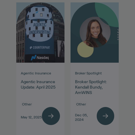
Agentic Insurance
Broker Spotlight
Agentic Insurance
Broker Spotlight:
Update: April 2025
Kendall Bundy,
AmWINS
Other
Other
Dec 05,
May 12, 2025
2024