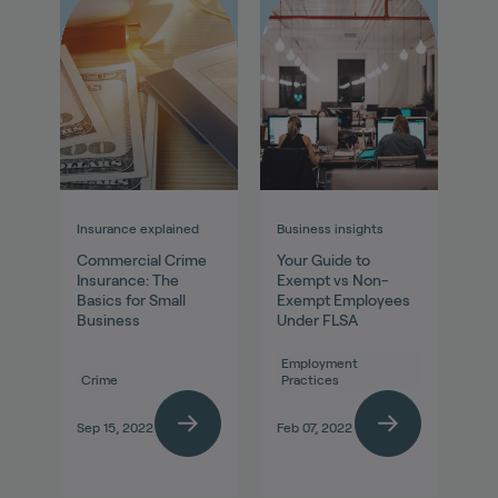
Insurance explained
Business insights
Commercial Crime
Your Guide to
Insurance: The
Exempt vs Non-
Basics for Small
Exempt Employees
Business
Under FLSA
Employment
Crime
Practices
Sep 15, 2022
Feb 07, 2022