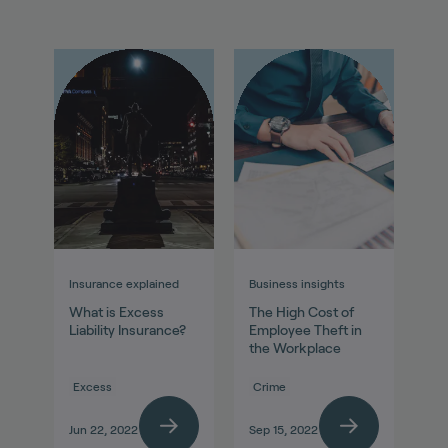
Insurance explained
Business insights
What is Excess
The High Cost of
Liability Insurance?
Employee Theft in
the Workplace
Excess
Crime
Jun 22, 2022
Sep 15, 2022