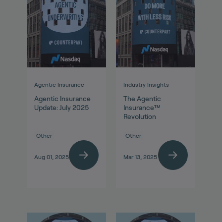
Agentic Insurance
Industry Insights
Agentic Insurance
The Agentic
Update: July 2025
Insurance™
Revolution
Other
Other
Aug 01, 2025
Mar 13, 2025