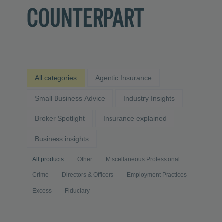
COUNTERPART
All categories
Agentic Insurance
Small Business Advice
Industry Insights
Broker Spotlight
Insurance explained
Business insights
All products
Other
Miscellaneous Professional
Crime
Directors & Officers
Employment Practices
Excess
Fiduciary