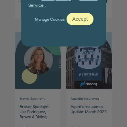
Dec 01, 2022
Sep 01, 2025
Service
.
Accept
Manage Cookies
Broker Spotlight
Agentic Insurance
Broker Spotlight:
Agentic Insurance
Lisa Rodriguez,
Update: March 2025
Brown & Riding