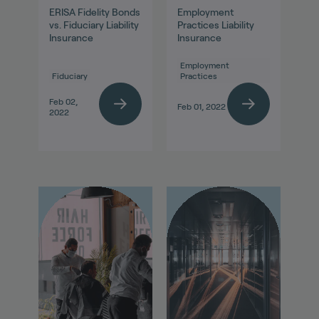
ERISA Fidelity Bonds
Employment
vs. Fiduciary Liability
Practices Liability
Insurance
Insurance
Employment
Fiduciary
Practices
Feb 02,
Feb 01, 2022
2022