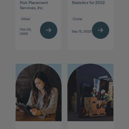
Risk Placement
Statistics for 2022
Services, Inc.
Other
Crime
Feb 20,
Sep 15, 2022
2025