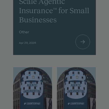
Scale Agentic
Insurance™ for Small
Businesses
Other
Apr 29, 2026