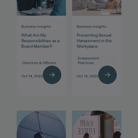
Business insights
Business insights
What Are My
Preventing Sexual
Responsibilities as a
Harassment in the
Board Member?
Workplace
Employment
Directors & Officers
Practices
Oct 14, 2022
Oct 14, 2022