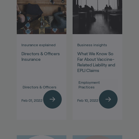
Insurance explained
Business insights
Directors & Officers
What We Know So
Insurance
Far About Vaccine-
Related Liability and
EPLI Claims
Employment
Directors & Officers
Practices
Feb 01, 2022
Feb 10, 2022