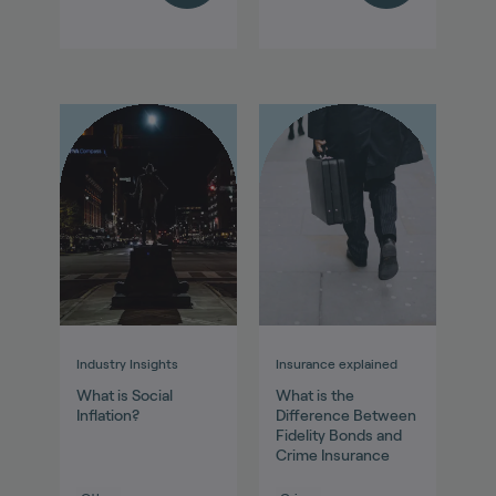
Industry Insights
Insurance explained
What is Social
What is the
Inflation?
Difference Between
Fidelity Bonds and
Crime Insurance