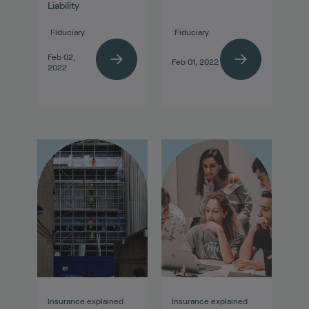
Liability
Fiduciary
Fiduciary
Feb 02,
Feb 01, 2022
2022
Insurance explained
Insurance explained