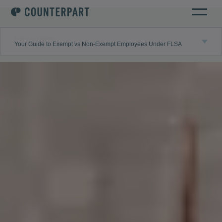
Business insights
Your Guide to Exempt vs Non-Exempt Employees Under FLSA