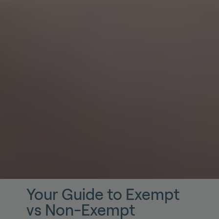
Your Guide to Exempt
vs Non-Exempt