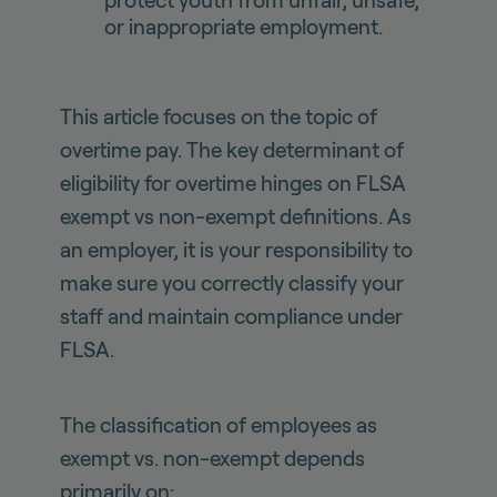
protect youth from unfair, unsafe,
or inappropriate employment.
This article focuses on the topic of
overtime pay. The key determinant of
eligibility for overtime hinges on FLSA
exempt vs non-exempt definitions. As
an employer, it is your responsibility to
make sure you correctly classify your
staff and maintain compliance under
FLSA.
The classification of employees as
exempt vs. non-exempt depends
primarily on: