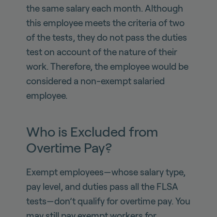
the same salary each month. Although
this employee meets the criteria of two
of the tests, they do not pass the duties
test on account of the nature of their
work. Therefore, the employee would be
considered a non-exempt salaried
employee.
Who is Excluded from
Overtime Pay?
Exempt employees—whose salary type,
pay level, and duties pass all the FLSA
tests—don’t qualify for overtime pay. You
may still pay exempt workers for