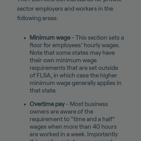
sector employers and workers in the
following areas:
Minimum wage
- This section sets a
floor for employees’ hourly wages.
Note that some states may have
their own minimum wage
requirements that are set outside
of FLSA, in which case the higher
minimum wage generally applies in
that state.
Overtime pay
- Most business
owners are aware of the
requirement to “time and a half”
wages when more than 40 hours
are worked in a week. Importantly