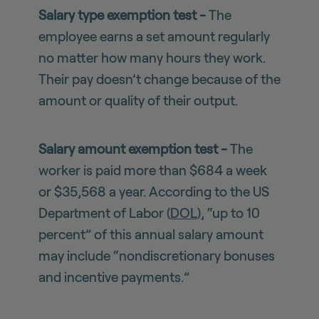
Salary type exemption test -
The
employee earns a set amount regularly
no matter how many hours they work.
Their pay doesn’t change because of the
amount or quality of their output.
Salary amount exemption test -
The
worker is paid more than $684 a week
or $35,568 a year. According to the US
Department of Labor (
DOL
), “up to 10
percent” of this annual salary amount
may include “nondiscretionary bonuses
and incentive payments.”