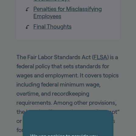
Penalties for Misclassifying
Employees
Final Thoughts
The Fair Labor Standards Act (
FLSA
) is a
federal policy that sets standards for
wages and employment. It covers topics
including federal minimum wage,
overtime, and recordkeeping
requirements. Among other provisions,
the law classifies employees as “exempt”
or “non-exempt”, and establishes rules
for minimum wage and overtime