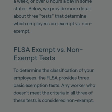
a week, or over 8 hours a day in some
states. Below, we provide more detail
about three “tests” that determine
which employees are exempt vs. non-
exempt.
FLSA Exempt vs. Non-
Exempt Tests
To determine the classification of your
employees, the FLSA provides three
basic exemption tests. Any worker who
doesn't meet the criteria in all three of
these tests is considered non-exempt.