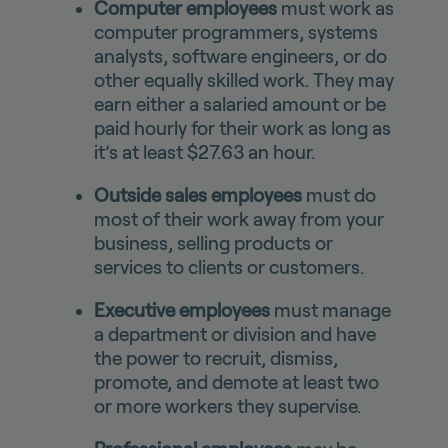
Computer employees
must work as
computer programmers, systems
analysts, software engineers, or do
other equally skilled work. They may
earn either a salaried amount or be
paid hourly for their work as long as
it’s at least $27.63 an hour.
Outside sales employees
must do
most of their work away from your
business, selling products or
services to clients or customers.
Executive employees
must manage
a department or division and have
the power to recruit, dismiss,
promote, and demote at least two
or more workers they supervise.