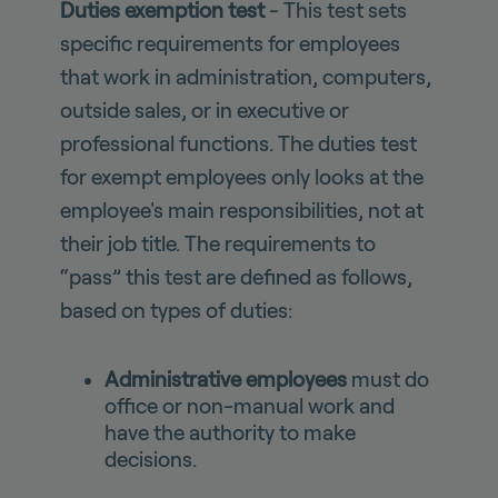
Duties exemption test
- This test sets
specific requirements for employees
that work in administration, computers,
outside sales, or in executive or
professional functions. The duties test
for exempt employees only looks at the
employee's main responsibilities, not at
their job title. The requirements to
“pass” this test are defined as follows,
based on types of duties:
Administrative employees
must do
office or non-manual work and
have the authority to make
decisions.