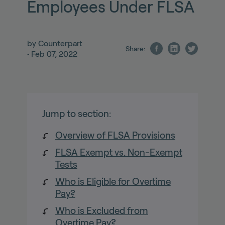
Employees Under FLSA
by
Counterpart
Share:
•
Feb 07, 2022
Jump to section:
Overview of FLSA Provisions
FLSA Exempt vs. Non-Exempt
Tests
Who is Eligible for Overtime
Pay?
Who is Excluded from
Overtime Pay?