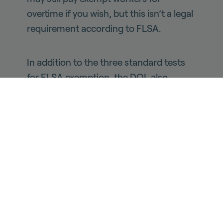
overtime if you wish, but this isn’t a legal
requirement according to FLSA.
In addition to the three standard tests
for FLSA exemption, the DOL also
carves out an additional exemption
specifically for highly compensated
workers, defined as workers who are
paid more than $107,432 a year. Workers
who meet this threshold are exempt
from overtime requirements even if they
don’t meet the standard tests, as long
as they “regularly perform at least one of
the duties” associated with the third