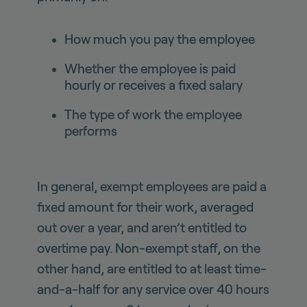
How much you pay the employee
Whether the employee is paid
hourly or receives a fixed salary
The type of work the employee
performs
In general, exempt employees are paid a
fixed amount for their work, averaged
out over a year, and aren’t entitled to
overtime pay. Non-exempt staff, on the
other hand, are entitled to at least time-
and-a-half for any service over 40 hours