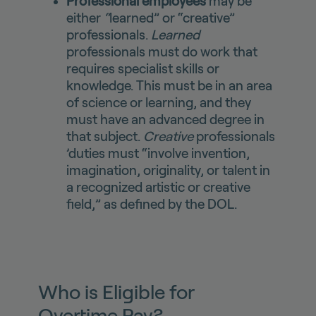
Professional employees
may be
either
“
learned” or “creative”
professionals.
Learned
professionals must do work that
requires specialist skills or
knowledge. This must be in an area
of science or learning, and they
must have an advanced degree in
that subject.
Creative
professionals
’duties must “involve invention,
imagination, originality, or talent in
a recognized artistic or creative
field,” as defined by the DOL.
Who is Eligible for
Overtime Pay?