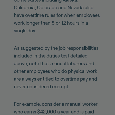
California, Colorado and Nevada also
have overtime rules for when employees
work longer than 8 or 12 hours in a
single day.
As suggested by the job responsibilities
included in the duties test detailed
above, note that
m
anual laborers and
other employees who do physical work
are always
entitled to overtime pay and
never considered exempt.
For example, consider a manual worker
who earns $42,000 a year and is paid