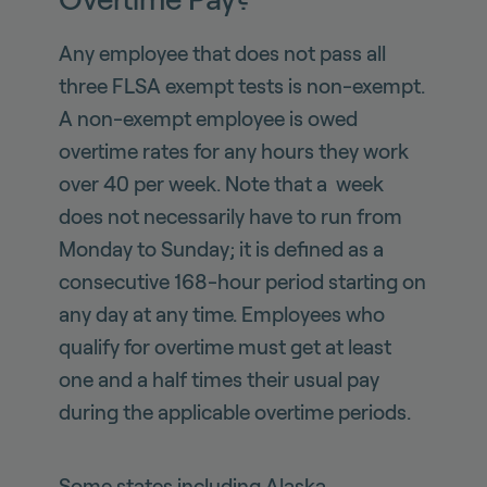
Any employee that does not pass all
three FLSA exempt tests is non-exempt.
A non-exempt employee is owed
overtime rates for any hours they work
over 40 per week. Note that a week
does not necessarily have to run from
Monday to Sunday; it is defined as a
consecutive 168-hour period starting on
any day at any time. Employees who
qualify for overtime must get at least
one and a half times their usual pay
during the applicable overtime periods.
Some states including Alaska,