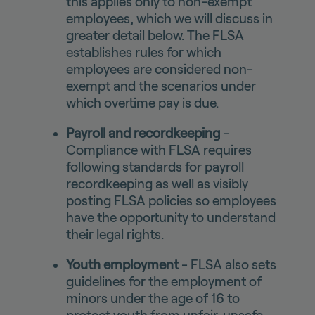
this applies only to non-exempt
employees, which we will discuss in
greater detail below. The FLSA
establishes rules for which
employees are considered non-
exempt and the scenarios under
which overtime pay is due.
Payroll and recordkeeping
-
Compliance with FLSA requires
following standards for payroll
recordkeeping as well as visibly
posting FLSA policies so employees
have the opportunity to understand
their legal rights.
Youth employment
- FLSA also sets
guidelines for the employment of
minors under the age of 16 to